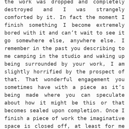
the work was dropped and completely
destroyed and I was strangely
comforted by it. In fact the moment I
finish something I become extremely
bored with it and can’t wait to see it
go somewhere else, anywhere else. I
remember in the past you describing to
me camping in the studio and waking up
being surrounded by your work, I am
slightly horrified by the prospect of
that. That wonderful engagement you
sometimes have with a piece as it’s
being made where you can speculate
about how it might be this or that
becomes sealed upon completion. Once I
finish a piece of work the imaginative
space is closed off, at least for me