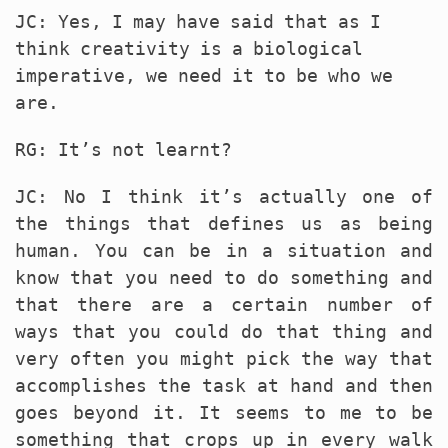
JC: Yes, I may have said that as I
think creativity is a biological
imperative, we need it to be who we
are.
RG: It’s not learnt?
JC: No I think it’s actually one of
the things that defines us as being
human. You can be in a situation and
know that you need to do something and
that there are a certain number of
ways that you could do that thing and
very often you might pick the way that
accomplishes the task at hand and then
goes beyond it. It seems to me to be
something that crops up in every walk