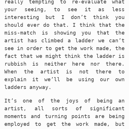
really tempting to re-evaluate what
your seeing, to see it as less
interesting but I don’t think you
should ever do that. I think that the
miss-match is showing you that the
artist has climbed a ladder we can’t
see in order to get the work made, the
fact that we might think the ladder is
rubbish is neither here nor there.
When the artist is not there to
explain it we’ll be using our own
ladders anyway.
It’s one of the joys of being an
artist, all sorts of significant
moments and turning points are being
employed to get the work made, but