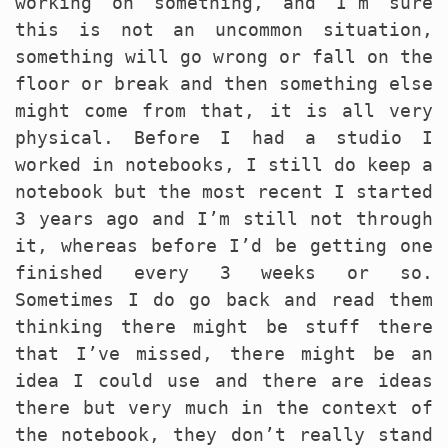
working on something, and I’m sure
this is not an uncommon situation,
something will go wrong or fall on the
floor or break and then something else
might come from that, it is all very
physical. Before I had a studio I
worked in notebooks, I still do keep a
notebook but the most recent I started
3 years ago and I’m still not through
it, whereas before I’d be getting one
finished every 3 weeks or so.
Sometimes I do go back and read them
thinking there might be stuff there
that I’ve missed, there might be an
idea I could use and there are ideas
there but very much in the context of
the notebook, they don’t really stand