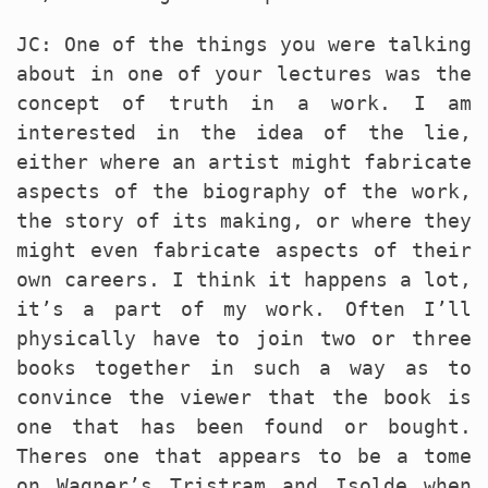
JC: One of the things you were talking
about in one of your lectures was the
concept of truth in a work. I am
interested in the idea of the lie,
either where an artist might fabricate
aspects of the biography of the work,
the story of its making, or where they
might even fabricate aspects of their
own careers. I think it happens a lot,
it’s a part of my work. Often I’ll
physically have to join two or three
books together in such a way as to
convince the viewer that the book is
one that has been found or bought.
Theres one that appears to be a tome
on Wagner’s Tristram and Isolde when