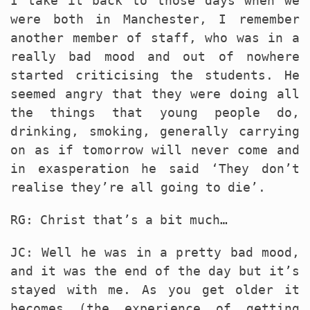
I take it back to those days when we
were both in Manchester, I remember
another member of staff, who was in a
really bad mood and out of nowhere
started criticising the students. He
seemed angry that they were doing all
the things that young people do,
drinking, smoking, generally carrying
on as if tomorrow will never come and
in exasperation he said ‘They don’t
realise they’re all going to die’.
RG: Christ that’s a bit much…
JC: Well he was in a pretty bad mood,
and it was the end of the day but it’s
stayed with me. As you get older it
becomes (the experience of getting