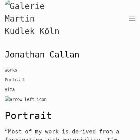
Jonathan Callan
Works
Portrait
Vita
Portrait
“Most of my work is derived from a
fascination with materiality. I’m