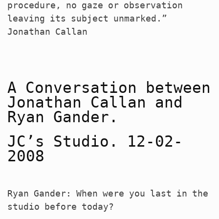
procedure, no gaze or observation
leaving its subject unmarked.”
Jonathan Callan
A Conversation between
Jonathan Callan and
Ryan Gander.
JC’s Studio. 12-02-
2008
Ryan Gander: When were you last in the
studio before today?