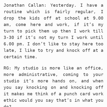
Jonathan Callan: Yesterday. I have a
routine which is fairly regular, I
drop the kids off at school at 9.00
am, come here and work, if it’s my
turn to pick them up then I work till
3-30 if it’s not my turn I work until
6.00 pm. I don’t like to stay here too
late, I like to try and knock off at a
certain time.
RG: My studio is more like an office,
more administrative, coming to your
studio it’s more hands on, and when
you say knocking on and knocking off
it makes me think of a punch card work
ethic would you say that’s in what you
do?