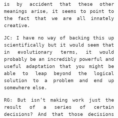
is by accident that these other
meanings arise, it seems to point to
the fact that we are all innately
creative.
JC: I have no way of backing this up
scientifically but it would seem that
in evolutionary terms, it would
probably be an incredibly powerful and
useful adaptation that you might be
able to leap beyond the logical
solution to a problem and end up
somewhere else.
RG: But isn’t making work just the
result of a series of certain
decisions? And that those decisions