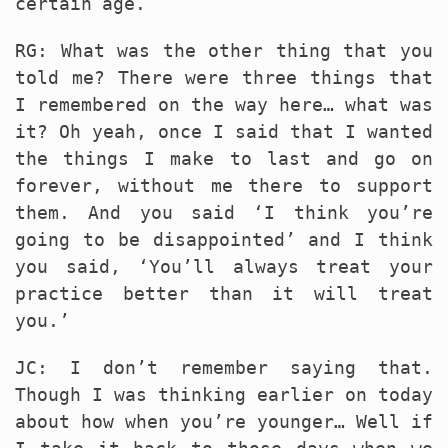
certain age.
RG: What was the other thing that you
told me? There were three things that
I remembered on the way here… what was
it? Oh yeah, once I said that I wanted
the things I make to last and go on
forever, without me there to support
them. And you said ‘I think you’re
going to be disappointed’ and I think
you said, ‘You’ll always treat your
practice better than it will treat
you.’
JC: I don’t remember saying that.
Though I was thinking earlier on today
about how when you’re younger… Well if