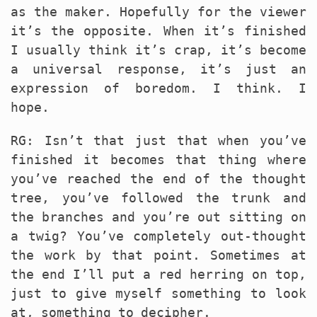
as the maker. Hopefully for the viewer
it’s the opposite. When it’s finished
I usually think it’s crap, it’s become
a universal response, it’s just an
expression of boredom. I think. I
hope.
RG: Isn’t that just that when you’ve
finished it becomes that thing where
you’ve reached the end of the thought
tree, you’ve followed the trunk and
the branches and you’re out sitting on
a twig? You’ve completely out-thought
the work by that point. Sometimes at
the end I’ll put a red herring on top,
just to give myself something to look
at, something to decipher.