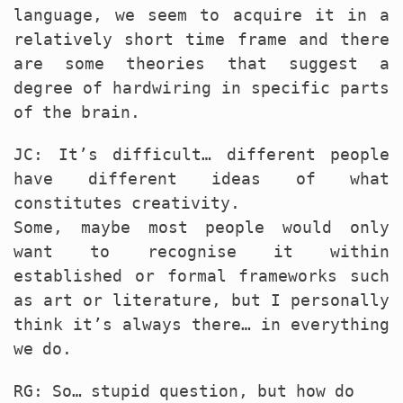
language, we seem to acquire it in a
relatively short time frame and there
are some theories that suggest a
degree of hardwiring in specific parts
of the brain.
JC: It’s difficult… different people
have different ideas of what
constitutes creativity.
Some, maybe most people would only
want to recognise it within
established or formal frameworks such
as art or literature, but I personally
think it’s always there… in everything
we do.
RG: So… stupid question, but how do