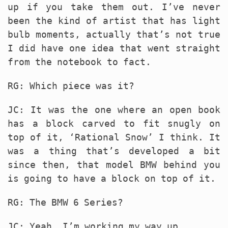
up if you take them out. I’ve never
been the kind of artist that has light
bulb moments, actually that’s not true
I did have one idea that went straight
from the notebook to fact.
RG: Which piece was it?
JC: It was the one where an open book
has a block carved to fit snugly on
top of it, ‘Rational Snow’ I think. It
was a thing that’s developed a bit
since then, that model
BMW
behind you
is going to have a block on top of it.
RG: The
BMW
6 Series?
JC: Yeah, I’m working my way up