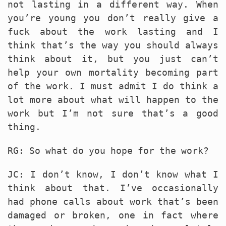
not lasting in a different way. When
you’re young you don’t really give a
fuck about the work lasting and I
think that’s the way you should always
think about it, but you just can’t
help your own mortality becoming part
of the work. I must admit I do think a
lot more about what will happen to the
work but I’m not sure that’s a good
thing.
RG: So what do you hope for the work?
JC: I don’t know, I don’t know what I
think about that. I’ve occasionally
had phone calls about work that’s been
damaged or broken, one in fact where