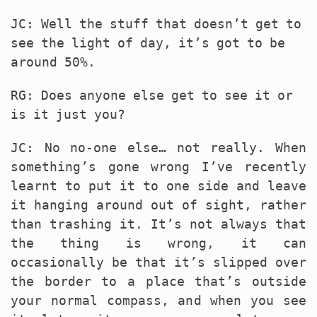
JC: Well the stuff that doesn’t get to
see the light of day, it’s got to be
around 50%.
RG: Does anyone else get to see it or
is it just you?
JC: No no-one else… not really. When
something’s gone wrong I’ve recently
learnt to put it to one side and leave
it hanging around out of sight, rather
than trashing it. It’s not always that
the thing is wrong, it can
occasionally be that it’s slipped over
the border to a place that’s outside
your normal compass, and when you see