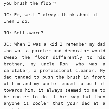
you brush the floor?
JC: Er, well I always think about it
when I do.
RG: Self aware?
JC: When I was a kid I remember my dad
who was a painter and decorator would
sweep the floor differently to his
brother, my uncle Ron, who was a
caretaker, a professional cleaner. My
dad tended to push the brush in front
of him and my uncle tended to pull it
towards him, it always seemed to me to
be cooler to do it his way but then
anyone is cooler that your dad at a