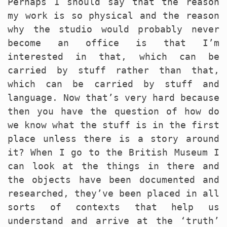
Perhaps I should say that the reason
my work is so physical and the reason
why the studio would probably never
become an office is that I’m
interested in that, which can be
carried by stuff rather than that,
which can be carried by stuff and
language. Now that’s very hard because
then you have the question of how do
we know what the stuff is in the first
place unless there is a story around
it? When I go to the British Museum I
can look at the things in there and
the objects have been documented and
researched, they’ve been placed in all
sorts of contexts that help us
understand and arrive at the ‘truth’