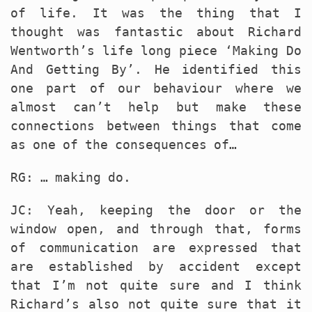
of life. It was the thing that I
thought was fantastic about Richard
Wentworth’s life long piece ‘Making Do
And Getting By’. He identified this
one part of our behaviour where we
almost can’t help but make these
connections between things that come
as one of the consequences of…
RG: … making do.
JC: Yeah, keeping the door or the
window open, and through that, forms
of communication are expressed that
are established by accident except
that I’m not quite sure and I think
Richard’s also not quite sure that it