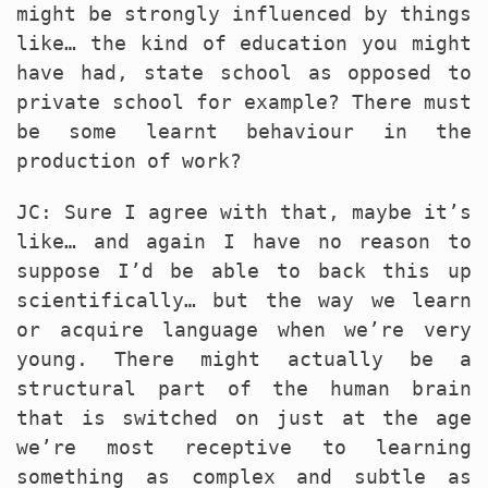
might be strongly influenced by things
like… the kind of education you might
have had, state school as opposed to
private school for example? There must
be some learnt behaviour in the
production of work?
JC: Sure I agree with that, maybe it’s
like… and again I have no reason to
suppose I’d be able to back this up
scientifically… but the way we learn
or acquire language when we’re very
young. There might actually be a
structural part of the human brain
that is switched on just at the age
we’re most receptive to learning
something as complex and subtle as