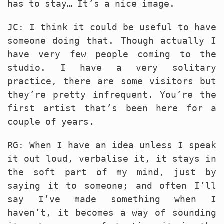
has to stay… It’s a nice image.
JC: I think it could be useful to have
someone doing that. Though actually I
have very few people coming to the
studio. I have a very solitary
practice, there are some visitors but
they’re pretty infrequent. You’re the
first artist that’s been here for a
couple of years.
RG: When I have an idea unless I speak
it out loud, verbalise it, it stays in
the soft part of my mind, just by
saying it to someone; and often I’ll
say I’ve made something when I
haven’t, it becomes a way of sounding