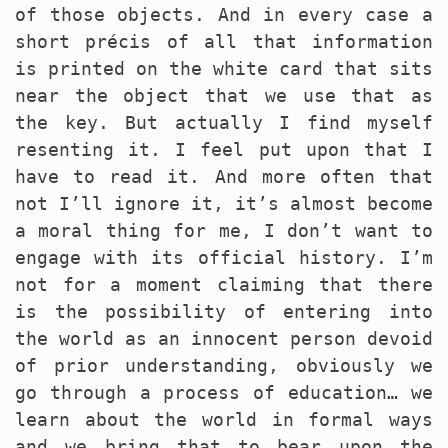
of those objects. And in every case a
short précis of all that information
is printed on the white card that sits
near the object that we use that as
the key. But actually I find myself
resenting it. I feel put upon that I
have to read it. And more often that
not I’ll ignore it, it’s almost become
a moral thing for me, I don’t want to
engage with its official history. I’m
not for a moment claiming that there
is the possibility of entering into
the world as an innocent person devoid
of prior understanding, obviously we
go through a process of education… we
learn about the world in formal ways
and we bring that to bear upon the