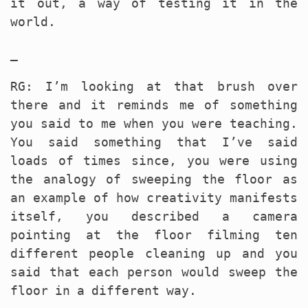
it out, a way of testing it in the
world.
_
RG: I’m looking at that brush over
there and it reminds me of something
you said to me when you were teaching.
You said something that I’ve said
loads of times since, you were using
the analogy of sweeping the floor as
an example of how creativity manifests
itself, you described a camera
pointing at the floor filming ten
different people cleaning up and you
said that each person would sweep the
floor in a different way.