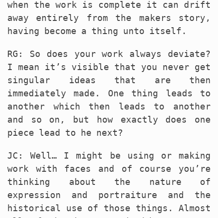
when the work is complete it can drift
away entirely from the makers story,
having become a thing unto itself.
RG: So does your work always deviate?
I mean it’s visible that you never get
singular ideas that are then
immediately made. One thing leads to
another which then leads to another
and so on, but how exactly does one
piece lead to he next?
JC: Well… I might be using or making
work with faces and of course you’re
thinking about the nature of
expression and portraiture and the
historical use of those things. Almost