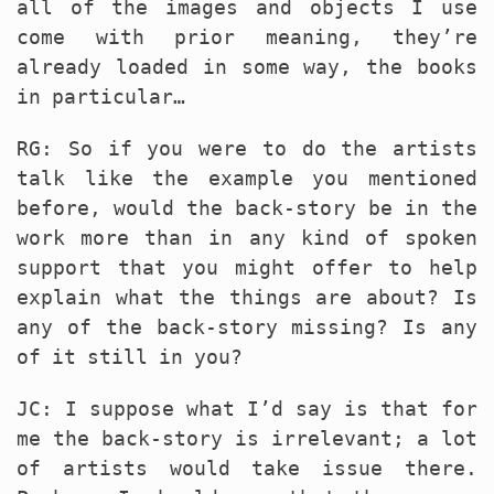
all of the images and objects I use
come with prior meaning, they’re
already loaded in some way, the books
in particular…
RG: So if you were to do the artists
talk like the example you mentioned
before, would the back-story be in the
work more than in any kind of spoken
support that you might offer to help
explain what the things are about? Is
any of the back-story missing? Is any
of it still in you?
JC: I suppose what I’d say is that for
me the back-story is irrelevant; a lot
of artists would take issue there.