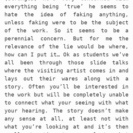
everything being ‘true’ he seems to
hate the idea of faking anything,
unless faking were to be the subject
of the work. So it seems to be a
perennial concern. But for me the
relevance of the lie would be where,
how can I put it… Ok as students we’ve
all been through those slide talks
where the visiting artist comes in and
lays out their wares along with a
story. Often you’ll be interested in
the work but will be completely unable
to connect what your seeing with what
your hearing. The story doesn’t make
any sense at all, at least not with
what you’re looking at and it’s then