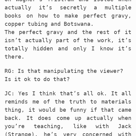
actually it’s secretly a multiple
books on how to make perfect gravy,
copper tubing and Botswana.
The perfect gravy and the rest of it
isn’t actually part of the work, it’s
totally hidden and only I know it’s
there.
RG: Is that manipulating the viewer?
Is it ok to do that?
JC: Yes I think that’s all ok. It all
reminds me of the truth to materials
thing, it would be funny if that came
back. It does come up actually when
you’re teaching, like with Jack
(Strange), he’s very concerned with