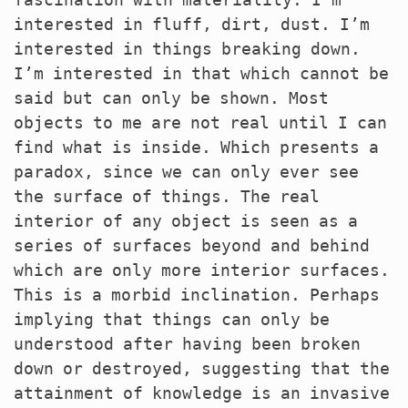
interested in fluff, dirt, dust. I’m
interested in things breaking down.
I’m interested in that which cannot be
said but can only be shown. Most
objects to me are not real until I can
find what is inside. Which presents a
paradox, since we can only ever see
the surface of things. The real
interior of any object is seen as a
series of surfaces beyond and behind
which are only more interior surfaces.
This is a morbid inclination. Perhaps
implying that things can only be
understood after having been broken
down or destroyed, suggesting that the
attainment of knowledge is an invasive