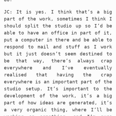
JC: It is yes. I think that’s a big
part of the work, sometimes I think I
should split the studio up so I’d be
able to have an office in part of it,
put a computer in there and be able to
respond to mail and stuff as I work
but it just doesn’t seem destined to
be that way, there’s always crap
everywhere and I‘ve eventually
realised that having the crap
everywhere is an important part of the
studio setup. It’s important to the
development of the work, it’s a big
part of how ideas are generated, it’s
a very organic thing, where I’ll be