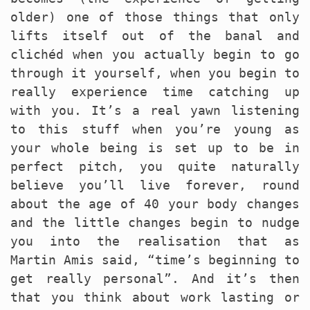
older) one of those things that only
lifts itself out of the banal and
clichéd when you actually begin to go
through it yourself, when you begin to
really experience time catching up
with you. It’s a real yawn listening
to this stuff when you’re young as
your whole being is set up to be in
perfect pitch, you quite naturally
believe you’ll live forever, round
about the age of 40 your body changes
and the little changes begin to nudge
you into the realisation that as
Martin Amis said, “time’s beginning to
get really personal”. And it’s then
that you think about work lasting or