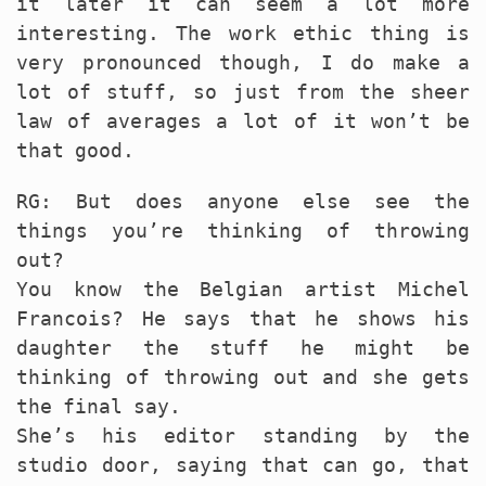
it later it can seem a lot more
interesting. The work ethic thing is
very pronounced though, I do make a
lot of stuff, so just from the sheer
law of averages a lot of it won’t be
that good.
RG: But does anyone else see the
things you’re thinking of throwing
out?
You know the Belgian artist Michel
Francois? He says that he shows his
daughter the stuff he might be
thinking of throwing out and she gets
the final say.
She’s his editor standing by the
studio door, saying that can go, that