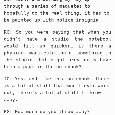
through a series of maquetes to
hopefully do the real thing, it has to
be painted up with police insignia.
RG: So you were saying that when you
didn’t have a studio the notebook
would fill up quicker… is there a
physical manifestation of something in
the studio that might previously have
been a page in the notebook?
JC: Yes… and like in a notebook, there
is a lot of stuff that won’t ever work
out, there’s a lot of stuff I throw
away.
RG: How much do you throw away?