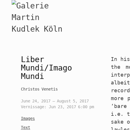
Liber
In his
Mundi/Imago
the m
Mundi
inter
albei
Christos Venetis
recor
more 
June 24, 2017 — August 5, 2017
‘bare 
Vernissage: Jun 23, 2017 6:00 pm
i.e. t
Images
sake o
Text
lawle