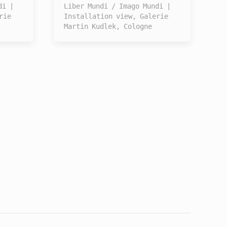
di |
Liber Mundi / Imago Mundi |
rie
Installation view, Galerie
Martin Kudlek, Cologne