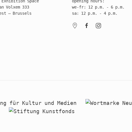
 Exhibition Space
opening hours:
an Volxem 333
we-fr: 12 p.m. - 6 p.m.
est – Brussels
sa: 12 p.m. - 4 p.m.