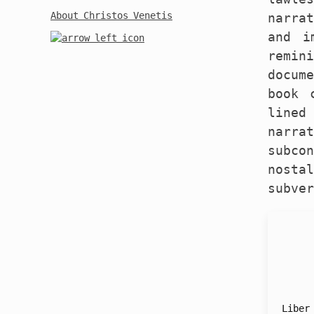
About Christos Venetis
narra
and i
remin
docum
book 
lined
narr
subco
nosta
subver
Liber