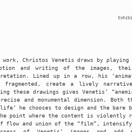
Exhib
 work, Christos Venetis draws by playing
otion and writing of the images, thei
pretation. Lined up in a row, his ‘anima
t fragmented, create a lively narrativ
ding these drawings gives Venetis’ “anemi
precise and monumental dimension. Both t
life’ he chooses to design and the bare 
he point where the content is violently 
f flow and union of the “film”, intensif
ssness of Venetis’ images and add 