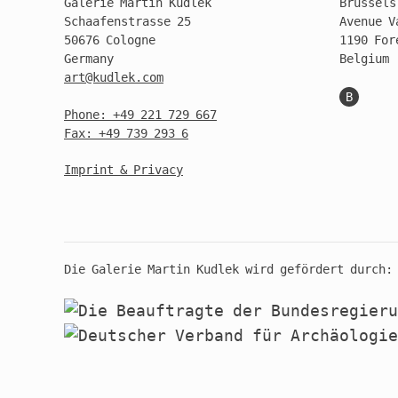
Galerie Martin Kudlek
Brussels
Schaafenstrasse 25
Avenue V
50676 Cologne
1190 For
Germany
Belgium
art@kudlek.com
B
Phone: +49 221 729 667
Fax: +49 739 293 6
Imprint & Privacy
Die Galerie Martin Kudlek wird gefördert durch: