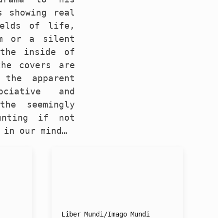
s showing real
elds of life,
m or a silent
 the inside of
the covers are
 the apparent
ociative and
the seemingly
unting if not
 in our mind…
Liber Mundi/Imago Mundi