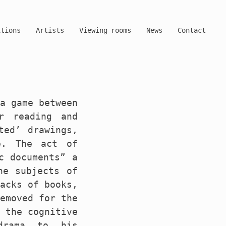
itions
Artists
Viewing rooms
News
Contact
 a game between
r reading and
ted’ drawings,
e. The act of
c documents” a
he subjects of
backs of books,
removed for the
y the cognitive
drama to his