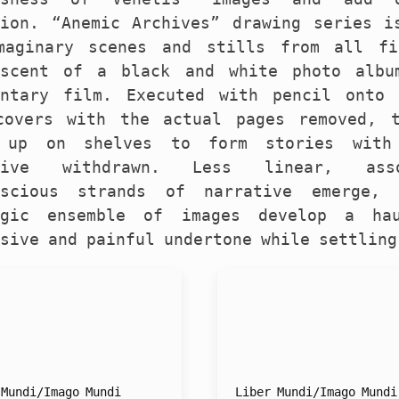
tion. “Anemic Archives” drawing series i
maginary scenes and stills from all fi
iscent of a black and white photo albu
entary film. Executed with pencil onto
covers with the actual pages removed, 
 up on shelves to form stories with
ative withdrawn. Less linear, ass
nscious strands of narrative emerge, 
lgic ensemble of images develop a ha
sive and painful undertone while settling
 Mundi/Imago Mundi
Liber Mundi/Imago Mundi