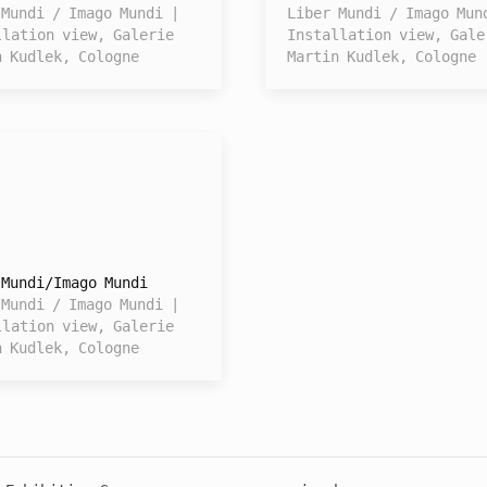
 Mundi / Imago Mundi |
Liber Mundi / Imago Mun
llation view, Galerie
Installation view, Gale
n Kudlek, Cologne
Martin Kudlek, Cologne
 Mundi/Imago Mundi
 Mundi / Imago Mundi |
llation view, Galerie
n Kudlek, Cologne