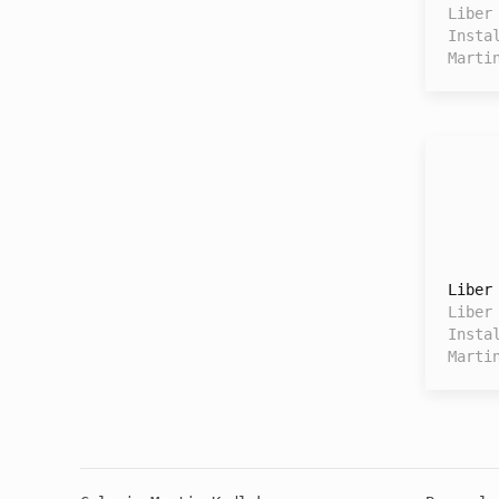
Liber
Insta
Marti
Liber
Liber
Insta
Marti