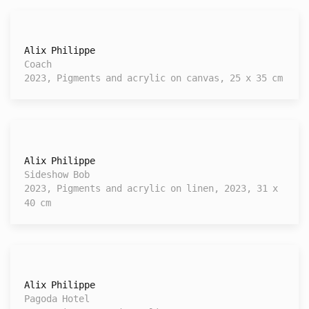
Alix Philippe
Coach
2023, Pigments and acrylic on canvas, 25 x 35 cm
Alix Philippe
Sideshow Bob
2023, Pigments and acrylic on linen, 2023, 31 x
40 cm
Alix Philippe
Pagoda Hotel