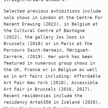
Selected previous exhibitions include
solo shows in London at the Centre For
Recent Drawing (2022), in Belgium at
the Cultural Centre of Bastogne
(2022), the gallery Jos Joos in
Brussels (2018) or in Paris at the
Parcours Saint-Germain, Mériguet-
Carrère, (2019). Her work has been
featured in numerous group shows in
the UK, France or in Belgium as well
as in art fairs including: Affordable
Art Fair New York (2018), Accessible
Art Fair in Brussels (2016, 2017).
Recent residencies include the
residency Artak350 in Iceland (2020),