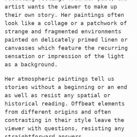
artist wants the viewer to make up
their own story. Her paintings often
look like a collage or a patchwork of
strange and fragmented environments
painted on delicately primed linen or
canvasses which feature the recurring
sensation or impression of the light
as a background.
Her atmospheric paintings tell us
stories without a beginning or an end
as well as resist any spatial or
historical reading. Offbeat elements
from different origins and often
contrasting in their style leave the
viewer with questions, resisting any
straightforward answers.