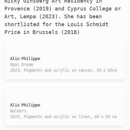
Nicky Ginsberg Art Residency in
Provence (2019) and Cyprus College or
Art, Lempa (2023). She has been
shortlisted for the Louis Schmidt
Price in Brussels (2018)
Alix Philippe
Opal Dream
2023, Pigments and acrylic on canvas, 50 x 60cm
Alix Philippe
Walkers
2023, Pigments and acrylic on linen, 40 x 50 cm