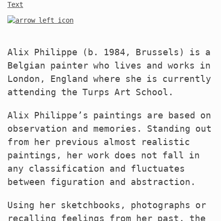
Text
Alix Philippe (b. 1984, Brussels) is a
Belgian painter who lives and works in
London, England where she is currently
attending the Turps Art School.
Alix Philippe’s paintings are based on
observation and memories. Standing out
from her previous almost realistic
paintings, her work does not fall in
any classification and fluctuates
between figuration and abstraction.
Using her sketchbooks, photographs or
recalling feelings from her past, the