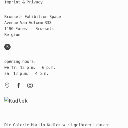
Imprint & Privacy
Brussels Exhibition Space
Avenue Van Volxem 333
1190 Forest – Brussels
Belgium
B
opening hours:
we-fr: 12 p.m. - 6 p.m.
sa: 12 p.m. - 4 p.m.
Die Galerie Martin Kudlek wird gefördert durch: