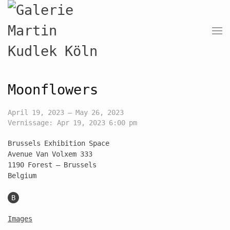
Moonflowers
April 19, 2023 — May 26, 2023
Vernissage: Apr 19, 2023 6:00 pm
Brussels Exhibition Space
Avenue Van Volxem 333
1190 Forest – Brussels
Belgium
B
Images