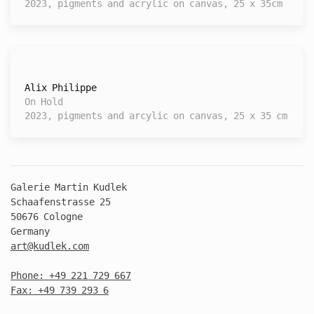
2023, pigments and acrylic on canvas, 25 x 35cm
Alix Philippe
On Hold
2023, pigments and arcylic on canvas, 25 x 35 cm
Galerie Martin Kudlek
Schaafenstrasse 25
50676 Cologne
Germany
art@kudlek.com
Phone: +49 221 729 667
Fax: +49 739 293 6