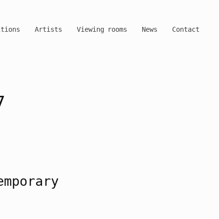
itions
Artists
Viewing rooms
News
Contact
7
emporary