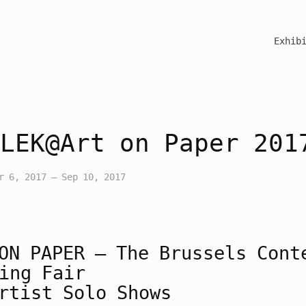
Exhib
LEK@Art on Paper 201
r 6, 2017 – Sep 10, 2017
ON
PAPER
– The Brussels Cont
ing Fair
rtist Solo Shows