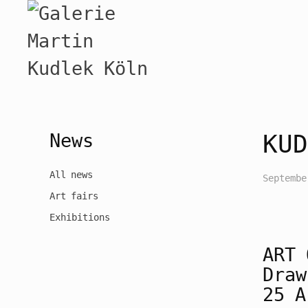
News
KUD
All news
Septembe
Art fairs
Exhibitions
ART
Draw
25 A