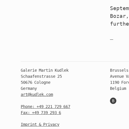
Septem
Bozar,
furth
Galerie Martin Kudlek
Brussels
Schaafenstrasse 25
Avenue V
50676 Cologne
1190 For
Germany
Belgium
art@kudlek.com
B
Phone: +49 221 729 667
Fax: +49 739 293 6
Imprint & Privacy