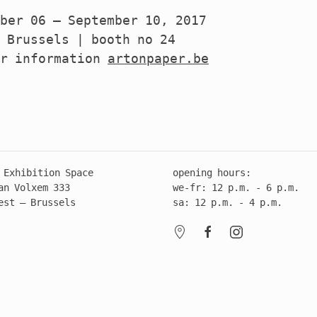
ber 06 – September 10, 2017
 Brussels | booth no 24
er information
artonpaper.be
 Exhibition Space
opening hours:
an Volxem 333
we-fr: 12 p.m. - 6 p.m.
est – Brussels
sa: 12 p.m. - 4 p.m.