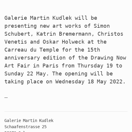
Galerie Martin Kudlek will be
presenting new art works of Simon
Schubert, Katrin Bremermann, Christos
Venetis and Oskar Holweck at the
Carreau du Temple for the 15th
anniversary edition of the Drawing Now
Art Fair in Paris from Thursday 19 to
Sunday 22 May. The opening will be
taking place on Wednesday 18 May 2022.
Galerie Martin Kudlek
Schaafenstrasse 25