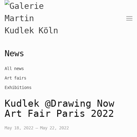
News
All news
Art fairs
Exhibitions
Kudlek @Drawing Now
Art Fair Paris 2022
May 18, 2022 – May 22, 2022