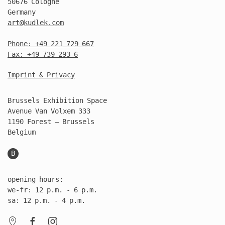
50676 Cologne
Germany
art@kudlek.com
Phone: +49 221 729 667
Fax: +49 739 293 6
Imprint & Privacy
Brussels Exhibition Space
Avenue Van Volxem 333
1190 Forest – Brussels
Belgium
B
opening hours:
we-fr: 12 p.m. - 6 p.m.
sa: 12 p.m. - 4 p.m.