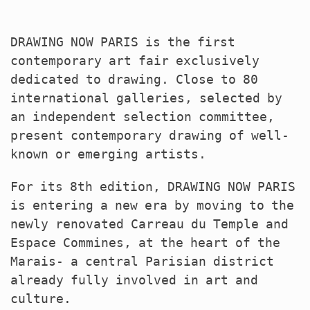
DRAWING
NOW
PARIS
is the first
contemporary art fair exclusively
dedicated to drawing. Close to 80
international galleries, selected by
an independent selection committee,
present contemporary drawing of well-
known or emerging artists.
For its 8th edition,
DRAWING
NOW
PARIS
is entering a new era by moving to the
newly renovated Carreau du Temple and
Espace Commines, at the heart of the
Marais- a central Parisian district
already fully involved in art and
culture.