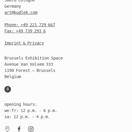
Germany
art@kudlek.com
Phone: +49 221 729 667
Fax: +49 739 293 6
Imprint & Privacy
Brussels Exhibition Space
Avenue Van Volxem 333
1190 Forest – Brussels
Belgium
B
opening hours:
we-fr: 12 p.m. - 6 p.m.
sa: 12 p.m. - 4 p.m.