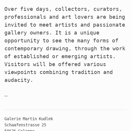
Over five days, collectors, curators,
professionals and art lovers are being
invited to meet artists and passionate
gallery owners. It is a unique
opportunity to see the many forms of
contemporary drawing, through the work
of established or emerging artists.
Visitors will be offered various
viewpoints combining tradition and
audacity.
Galerie Martin Kudlek
Schaafenstrasse 25
50676 Cologne