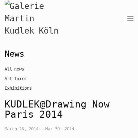
News
All news
Art fairs
Exhibitions
KUDLEK@Drawing Now
Paris 2014
March 26, 2014 – Mar 30, 2014