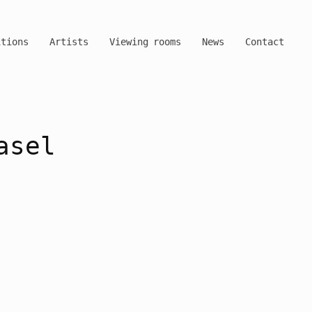
itions
Artists
Viewing rooms
News
Contact
asel