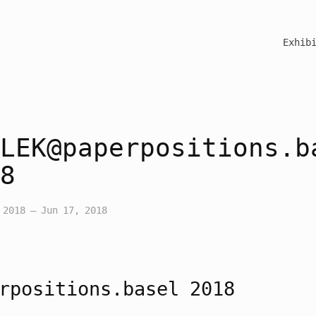
Exhib
LEK@paperpositions.b
8
 2018 – Jun 17, 2018
rpositions.basel 2018