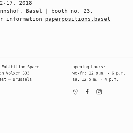
2-17, 2018
nnshof, Basel | booth no. 23.
er information
paperpositions.basel
 Exhibition Space
opening hours:
an Volxem 333
we-fr: 12 p.m. - 6 p.m.
est – Brussels
sa: 12 p.m. - 4 p.m.