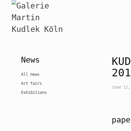
News
KUD
201
All news
Art fairs
June 12,
Exhibitions
pape