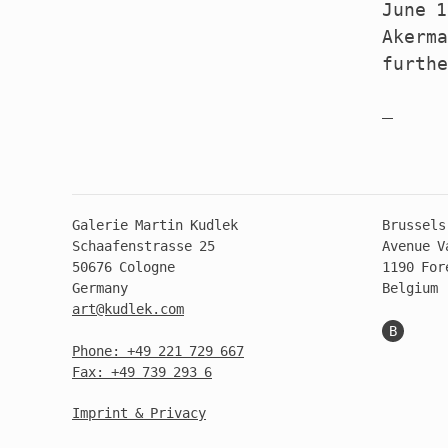
June 1
Akerma
furth
Galerie Martin Kudlek
Brussels
Schaafenstrasse 25
Avenue V
50676 Cologne
1190 For
Germany
Belgium
art@kudlek.com
B
Phone: +49 221 729 667
Fax: +49 739 293 6
Imprint & Privacy