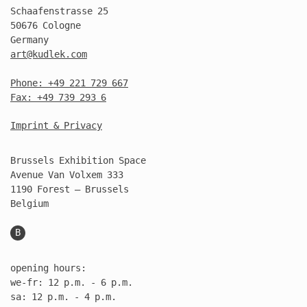
Schaafenstrasse 25
50676 Cologne
Germany
art@kudlek.com
Phone: +49 221 729 667
Fax: +49 739 293 6
Imprint & Privacy
Brussels Exhibition Space
Avenue Van Volxem 333
1190 Forest – Brussels
Belgium
B
opening hours:
we-fr: 12 p.m. - 6 p.m.
sa: 12 p.m. - 4 p.m.