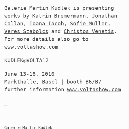
Galerie Martin Kudlek is presenting
works by
Katrin Bremermann
,
Jonathan
Callan
,
Ioana Iacob
,
Sofie Muller
,
Veres Szabolcs
and
Christos Venetis
.
For more details also go to
www.voltashow.com
KUDLEK
@VOLTA12
June 13-18, 2016
Markthalle, Basel | booth B6/B7
further information
www.voltashow.com
Galerie Martin Kudlek