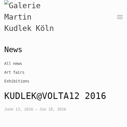
News
All news
Art fairs
Exhibitions
KUDLEK@VOLTA12 2016
June 13, 2016 – Jun 18, 2016