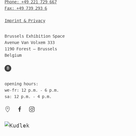
Phone: +49 221 729 667
Fax: +49 739 293 6
Imprint & Privacy
Brussels Exhibition Space
Avenue Van Volxem 333
1190 Forest – Brussels
Belgium
B
opening hours:
we-fr: 12 p.m. - 6 p.m.
sa: 12 p.m. - 4 p.m.