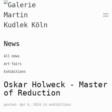
News
All news
Art fairs
Exhibitions
Oskar Holweck - Master
of Reduction
posted: Apr 6, 2024 in exhibitions