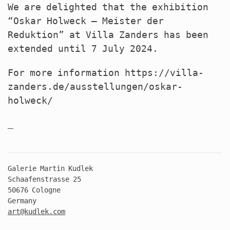
We are delighted that the exhibition
“Oskar Holweck – Meister der
Reduktion” at Villa Zanders has been
extended until 7 July 2024.
For more information https://villa-
zanders.de/ausstellungen/oskar-
holweck/
Galerie Martin Kudlek
Schaafenstrasse 25
50676 Cologne
Germany
art@kudlek.com