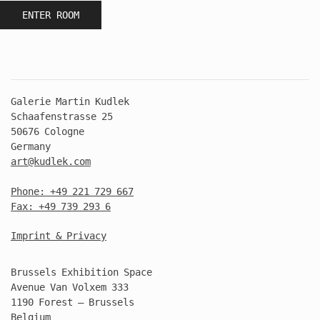
ENTER ROOM
Galerie Martin Kudlek
Schaafenstrasse 25
50676 Cologne
Germany
art@kudlek.com
Phone: +49 221 729 667
Fax: +49 739 293 6
Imprint & Privacy
Brussels Exhibition Space
Avenue Van Volxem 333
1190 Forest – Brussels
Belgium