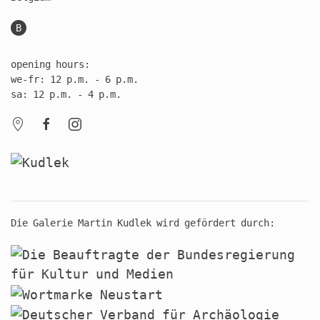
B
opening hours:
we-fr: 12 p.m. - 6 p.m.
sa: 12 p.m. - 4 p.m.
Die Galerie Martin Kudlek wird gefördert durch: