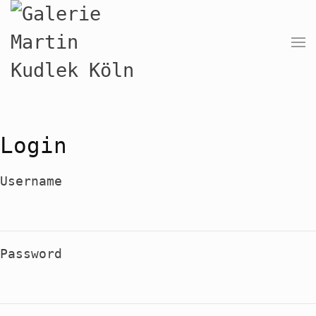
Login
Username
Password