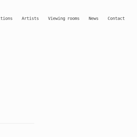
itions
Artists
Viewing rooms
News
Contact