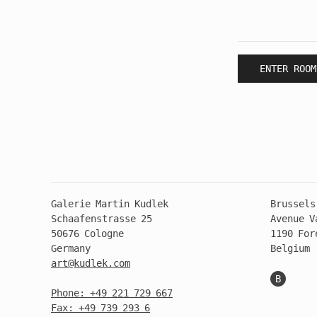
ENTER ROOM
Galerie Martin Kudlek
Brussels
Schaafenstrasse 25
Avenue V
50676 Cologne
1190 For
Germany
Belgium
art@kudlek.com
B
Phone: +49 221 729 667
Fax: +49 739 293 6