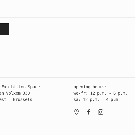
 Exhibition Space
opening hours:
an Volxem 333
we-fr: 12 p.m. - 6 p.m.
est – Brussels
sa: 12 p.m. - 4 p.m.