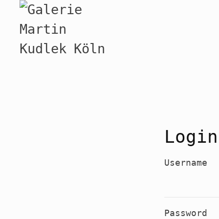
Login
Username
Password